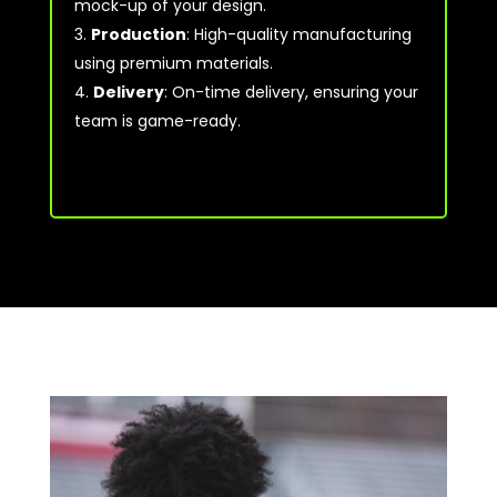
mock-up of your design.
Production
: High-quality manufacturing
using premium materials.
Delivery
: On-time delivery, ensuring your
team is game-ready.