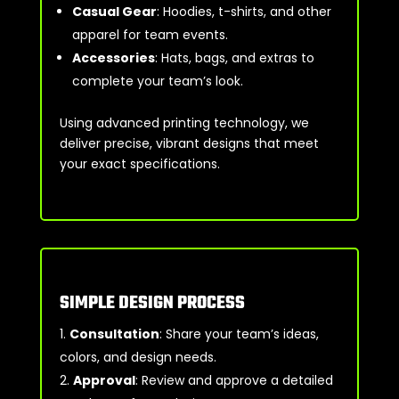
Casual Gear
: Hoodies, t-shirts, and other
apparel for team events.
Accessories
: Hats, bags, and extras to
complete your team’s look.
Using advanced printing technology, we
deliver precise, vibrant designs that meet
your exact specifications.
SIMPLE DESIGN PROCESS
Consultation
: Share your team’s ideas,
colors, and design needs.
Approval
: Review and approve a detailed