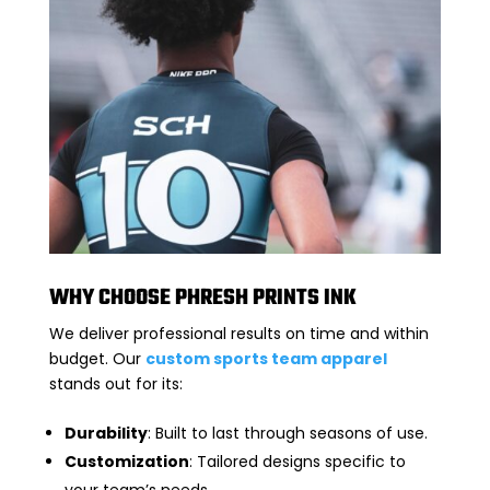
WHY CHOOSE PHRESH PRINTS INK
We deliver professional results on time and within
budget. Our
custom sports team apparel
stands out for its:
Durability
: Built to last through seasons of use.
Customization
: Tailored designs specific to