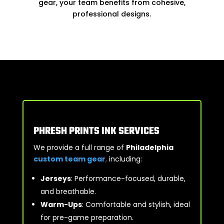
gear, your team benefits from cohesive,
professional designs.
PHRESH PRINTS INK SERVICES
We provide a full range of
Philadelphia
custom team gear
,
including:
Jerseys
: Performance-focused, durable,
and breathable.
Warm-Ups
: Comfortable and stylish, ideal
for pre-game preparation.