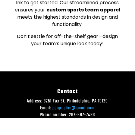
Ink to get started. Our streamlined process
ensures your
custom sports team apparel
meets the highest standards in design and
functionality.
Don’t settle for off-the-shelf gear—design
your team’s unique look today!
Contact
Address: 3251 Fox St, Philadelphia, PA 19129
Email:
ppigraphic@gmail.com
Phone number: 267-687-7483
SEND US A MESSAGE