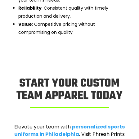
your team’s needs.
Reliability
: Consistent quality with timely
production and delivery.
Value
: Competitive pricing without
compromising on quality.
START YOUR CUSTOM
TEAM APPAREL TODAY
Elevate your team with
personalized sports
uniforms in Philadelphia
. Visit Phresh Prints