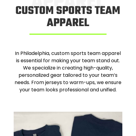
APPAREL
CUSTOM SPORTS TEAM
APPAREL
In Philadelphia, custom sports team apparel
is essential for making your team stand out.
We specialize in creating high-quality,
personalized gear tailored to your team’s
needs. From jerseys to warm-ups, we ensure
your team looks professional and unified.