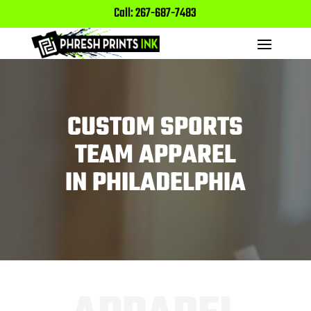
Call: 267-687-7483
CUSTOM SPORTS
TEAM APPAREL
IN PHILADELPHIA