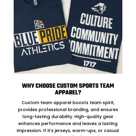
WHY CHOOSE CUSTOM SPORTS TEAM
APPAREL?
Custom team apparel boosts team spirit,
provides professional branding, and ensures
long-lasting durability. High-quality gear
enhances performance and leaves a lasting
impression. If it’s jerseys, warm-ups, or casual